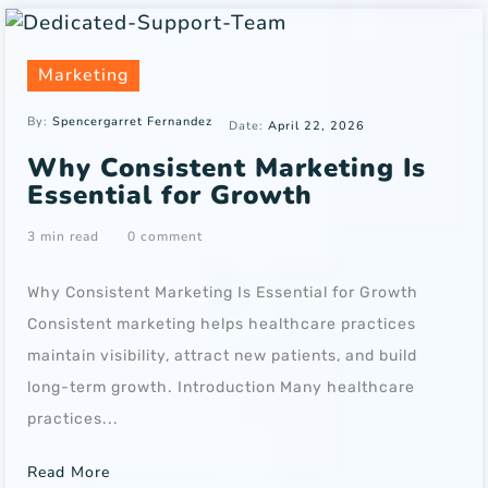
Marketing
By:
Spencergarret Fernandez
Date:
April 22, 2026
Why Consistent Marketing Is
Essential for Growth
3 min read
0 comment
Why Consistent Marketing Is Essential for Growth
Consistent marketing helps healthcare practices
maintain visibility, attract new patients, and build
long-term growth. Introduction Many healthcare
practices...
Read More