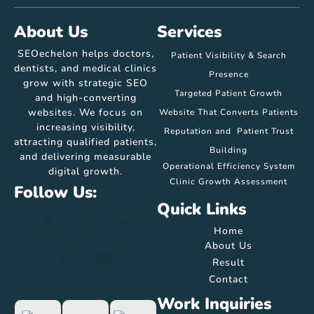
About Us
Services
SEOechelon helps doctors,
Patient Visibility & Search
dentists, and medical clinics
Presence
grow with strategic SEO
Targeted Patient Growth
and high-converting
websites. We focus on
Website That Converts Patients
increasing visibility,
Reputation and Patient Trust
attracting qualified patients,
Building
and delivering measurable
Operational Efficiency System
digital growth.
Clinic Growth Assessment
Follow Us:
Quick Links
Home
About Us
Result
Contact
Work Inquiries