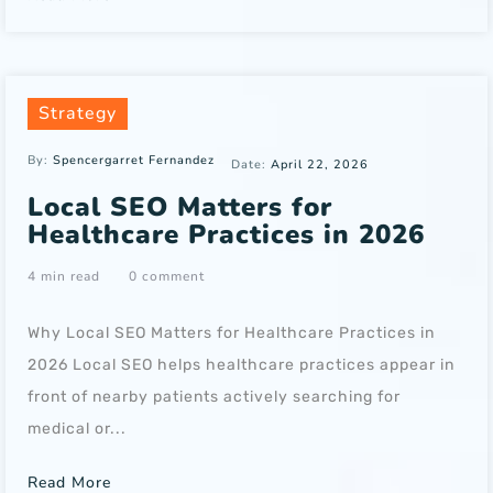
Strategy
By:
Spencergarret Fernandez
Date:
April 22, 2026
Local SEO Matters for
Healthcare Practices in 2026
4 min read
0 comment
Why Local SEO Matters for Healthcare Practices in
2026 Local SEO helps healthcare practices appear in
front of nearby patients actively searching for
medical or...
Read More