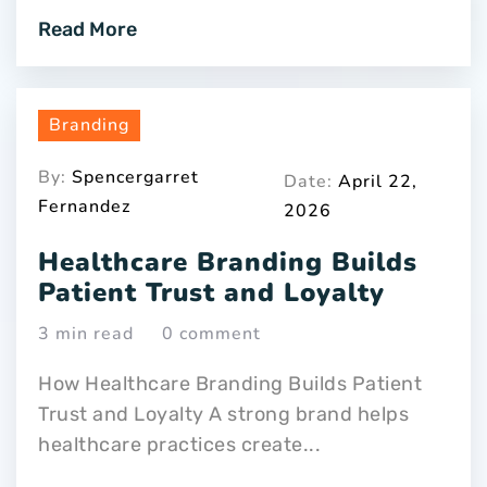
Read More
Branding
By:
Spencergarret
Date:
April 22,
Fernandez
2026
Healthcare Branding Builds
Patient Trust and Loyalty
3 min read
0 comment
How Healthcare Branding Builds Patient
Trust and Loyalty A strong brand helps
healthcare practices create...