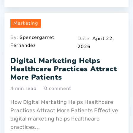
Marketing
By:
Spencergarret
Date:
April 22,
Fernandez
2026
Digital Marketing Helps
Healthcare Practices Attract
More Patients
4 min read
0 comment
How Digital Marketing Helps Healthcare
Practices Attract More Patients Effective
digital marketing helps healthcare
practices...