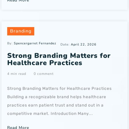
Read More
Branding
By:
Spencergarret Fernandez
Date:
April 22, 2026
Strong Branding Matters for
Healthcare Practices
4 min read
0 comment
Strong Branding Matters for Healthcare Practices
Building a recognizable brand helps healthcare
practices earn patient trust and stand out in a
competitive market. Introduction Many...
Read More