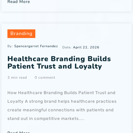
Read More
Branding
By:
Spencergarret Fernandez
Date:
April 22, 2026
Healthcare Branding Builds
Patient Trust and Loyalty
3 min read
0 comment
How Healthcare Branding Builds Patient Trust and
Loyalty A strong brand helps healthcare practices
create meaningful connections with patients and
stand out in competitive markets....