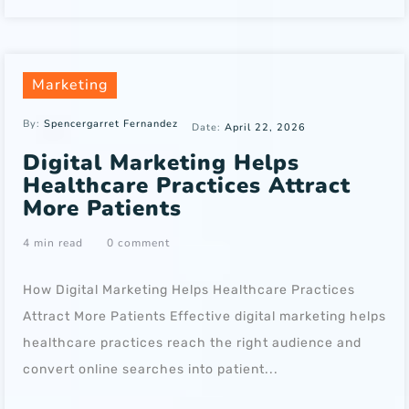
Marketing
By:
Spencergarret Fernandez
Date:
April 22, 2026
Digital Marketing Helps
Healthcare Practices Attract
More Patients
4 min read
0 comment
How Digital Marketing Helps Healthcare Practices
Attract More Patients Effective digital marketing helps
healthcare practices reach the right audience and
convert online searches into patient...