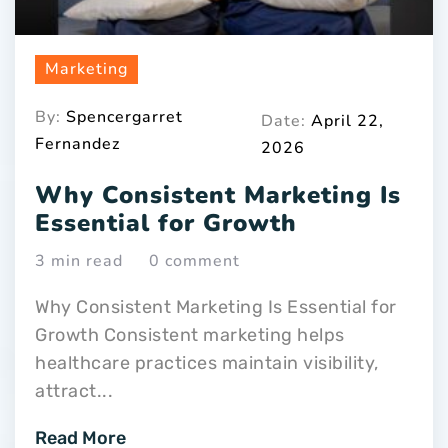
Marketing
By:
Spencergarret
Date:
April 22,
Fernandez
2026
Why Consistent Marketing Is
Essential for Growth
3 min read
0 comment
Why Consistent Marketing Is Essential for
Growth Consistent marketing helps
healthcare practices maintain visibility,
attract...
Read More