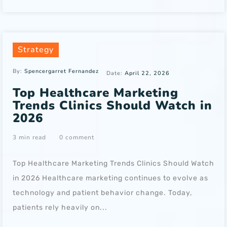
Strategy
By:
Spencergarret Fernandez
Date:
April 22, 2026
Top Healthcare Marketing
Trends Clinics Should Watch in
2026
3 min read
0 comment
Top Healthcare Marketing Trends Clinics Should Watch
in 2026 Healthcare marketing continues to evolve as
technology and patient behavior change. Today,
patients rely heavily on...