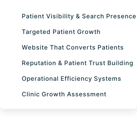
Patient Visibility & Search Presence
Targeted Patient Growth
Website That Converts Patients
Reputation & Patient Trust Building
Operational Efficiency Systems
Clinic Growth Assessment